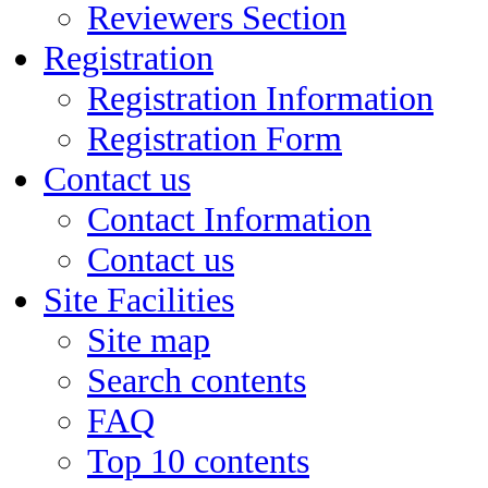
Reviewers Section
Registration
Registration Information
Registration Form
Contact us
Contact Information
Contact us
Site Facilities
Site map
Search contents
FAQ
Top 10 contents