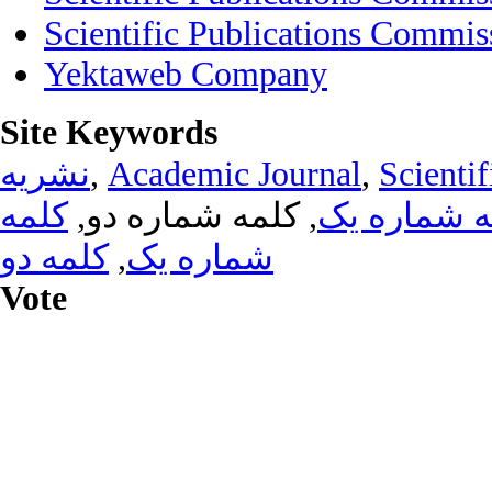
Scientific Publications Commis
Yektaweb Company
Site Keywords
نشریه
,
Academic Journal
,
Scientif
کلمه
, کلمه شماره دو,
کلمه شماره
کلمه دو
,
شماره یک
Vote