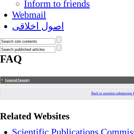
Inform to friends
Webmail
اصول اخلاقی
FAQ
General Inquiry
Back to question submission
Related Websites
Scientific Publications Commis