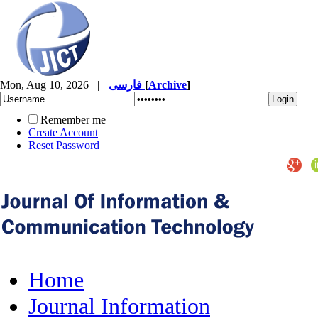
Mon, Aug 10, 2026
|
فارسی
[
Archive
]
Remember me
Create Account
Reset Password
Home
Journal Information