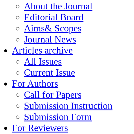
About the Journal
Editorial Board
Aims& Scopes
Journal News
Articles archive
All Issues
Current Issue
For Authors
Call for Papers
Submission Instruction
Submission Form
For Reviewers