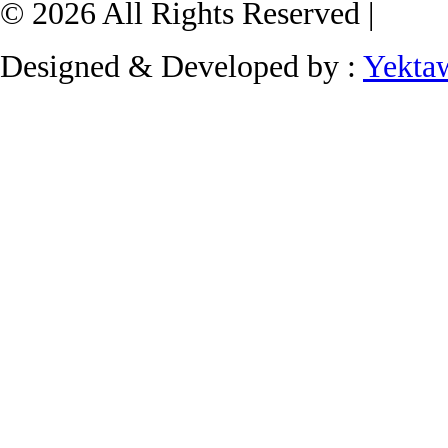
© 2026 All Rights Reserved |
Designed & Developed by :
Yekta