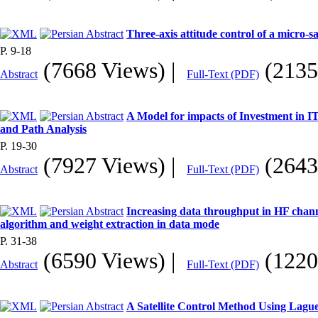
Three-axis attitude control of a micro-s
P. 9-18
(7668 Views)
|
(2135
Abstract
Full-Text (PDF)
A Model for impacts of Investment in IT
and Path Analysis
P. 19-30
(7927 Views)
|
(2643
Abstract
Full-Text (PDF)
Increasing data throughput in HF cha
algorithm and weight extraction in data mode
P. 31-38
(6590 Views)
|
(1220
Abstract
Full-Text (PDF)
A Satellite Control Method Using Lagu