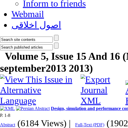
Inform to friends
Webmail
اصول اخلاقی
Volume 5, Issue 15 And 16 
september2013 2013)
Design, simulation and performance com
P. 1-8
(6184 Views)
|
(1902
Abstract
Full-Text (PDF)