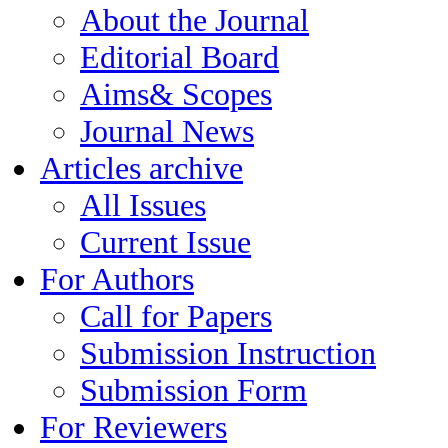
About the Journal
Editorial Board
Aims& Scopes
Journal News
Articles archive
All Issues
Current Issue
For Authors
Call for Papers
Submission Instruction
Submission Form
For Reviewers