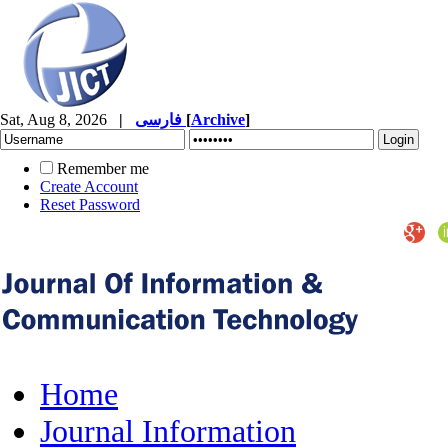
Sat, Aug 8, 2026
|
فارسی
[
Archive
]
Remember me
Create Account
Reset Password
Home
Journal Information