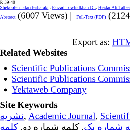
P. 39-48
Shekoofeh Jafari fesharaki
,
Farzad Towhidkhah Dr.
,
Heidar Ali Talbei
(6007 Views)
|
(2124
Abstract
Full-Text (PDF)
Export as:
HT
Related Websites
Scientific Publications Commis
Scientific Publications Commis
Yektaweb Company
Site Keywords
نشریه
,
Academic Journal
,
Scientif
کلمه
, کلمه شماره دو,
کلمه شماره