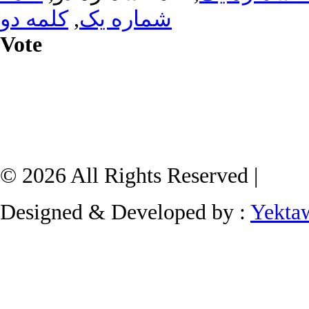
کلمه دو
,
شماره یک
Vote
© 2026 All Rights Reserved |
Designed & Developed by :
Yekta