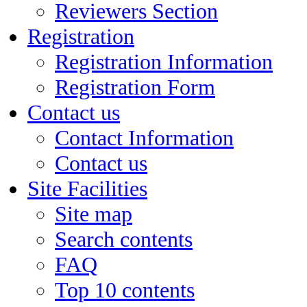
Reviewers Section
Registration
Registration Information
Registration Form
Contact us
Contact Information
Contact us
Site Facilities
Site map
Search contents
FAQ
Top 10 contents