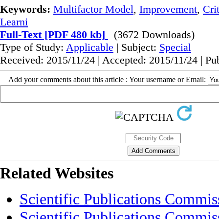
Keywords:
Multifactor Model
,
Improvement
,
Cri
Learni
Full-Text
[PDF 480 kb]
(3672 Downloads)
Type of Study:
Applicable
| Subject:
Special
Received: 2015/11/24 | Accepted: 2015/11/24 | Pu
Add your comments about this article : Your username or Email:
Related Websites
Scientific Publications Commis
Scientific Publications Commis