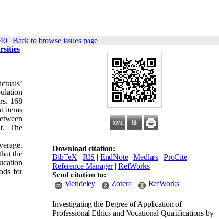
): 27-40
|
Back to browse issues page
sities
ctuals’
ulation
ars. 168
t items
 between
nt. The
average.
Download citation:
that the
BibTeX
|
RIS
|
EndNote
|
Medlars
|
ProCite
|
ucation
Reference Manager
|
RefWorks
ods for
Send citation to:
Mendeley
Zotero
RefWorks
Investigating the Degree of Application of
Professional Ethics and Vocational Qualifications by