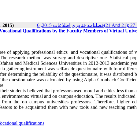
1-2015)
فصلنامه فناوری اطلاعات 2015, 6(21 And 21
 Vocational Qualifications by the Faculty Members of Virtual Univer
ee of applying professional ethics and vocational qualifications of vi
 The research method was survey and descriptive one. Statistical pop
 of Isfahan and Medical Sciences Universities in 2012-2013 academic ye
ta gathering instrument was self-made questionnaire with four differen
ter determining the reliability of the questionnaire, it was distributed
 of the questionnaire was calculated by using Alpha Cronbach Coefficie
re
their students believed that professors used moral and ethics less than 
l environments: virtual and on campus education. The results indicated 
ns from the on campus universities professors. Therefore, higher ed
rofessors to be acquainted them with new tools and new teaching meth
ocational qualifications