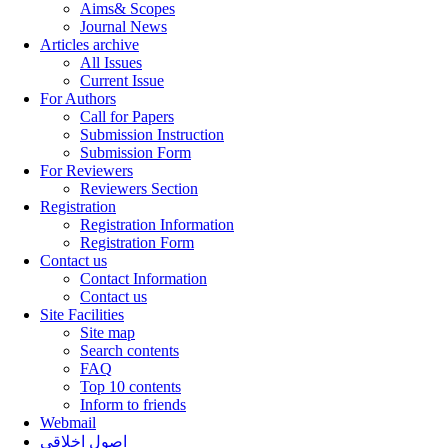
Aims& Scopes
Journal News
Articles archive
All Issues
Current Issue
For Authors
Call for Papers
Submission Instruction
Submission Form
For Reviewers
Reviewers Section
Registration
Registration Information
Registration Form
Contact us
Contact Information
Contact us
Site Facilities
Site map
Search contents
FAQ
Top 10 contents
Inform to friends
Webmail
اصول اخلاقی