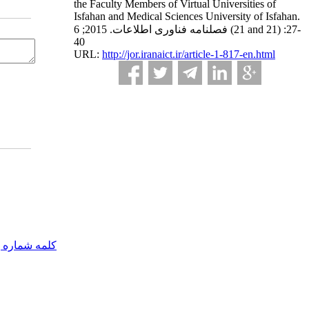
the Faculty Members of Virtual Universities of
Isfahan and Medical Sciences University of Isfahan.
فصلنامه فناوری اطلاعات. 2015; 6 (21 and 21) :27-
40
URL:
http://jor.iranaict.ir/article-1-817-en.html
مه شماره یک