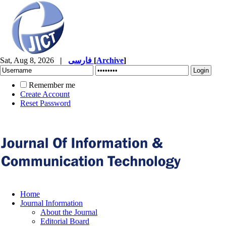
Sat, Aug 8, 2026
|
فارسی
[
Archive
]
Remember me
Create Account
Reset Password
Home
Journal Information
About the Journal
Editorial Board