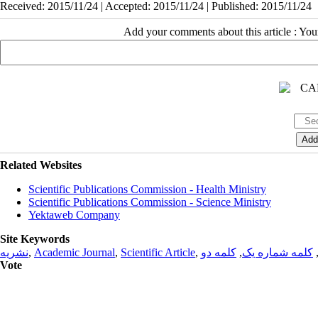
Received: 2015/11/24 | Accepted: 2015/11/24 | Published: 2015/11/24
Add your comments about this article : Yo
Related Websites
Scientific Publications Commission - Health Ministry
Scientific Publications Commission - Science Ministry
Yektaweb Company
Site Keywords
نشریه
,
Academic Journal
,
Scientific Article
,
کلمه دو
,
کلمه شماره یک
Vote