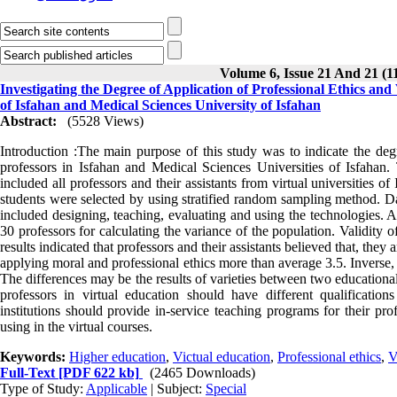
Volume 6, Issue 21 And 21 (1
Investigating the Degree of Application of Professional Ethics and
of Isfahan and Medical Sciences University of Isfahan
Abstract:
(5528 Views)
Introduction :The main purpose of this study was to indicate the degr
professors in Isfahan and Medical Sciences Universities of Isfahan.
included all professors and their assistants from virtual universities
students were selected by using stratified random sampling method. Da
included designing, teaching, evaluating and using the technologies. Af
30 professors for calculating the variance of the population. Validity
results indicated that professors and their assistants believed that, they a
applying moral and professional ethics more than average 3.5. Inverse, 
The differences may be the results of varieties between two educationa
professors in virtual education should have different qualificatio
institutions should provide in-service teaching programs for their p
using in the virtual courses.
Keywords:
Higher education
,
Victual education
,
Professional ethics
,
V
Full-Text
[PDF 622 kb]
(2465 Downloads)
Type of Study:
Applicable
| Subject:
Special