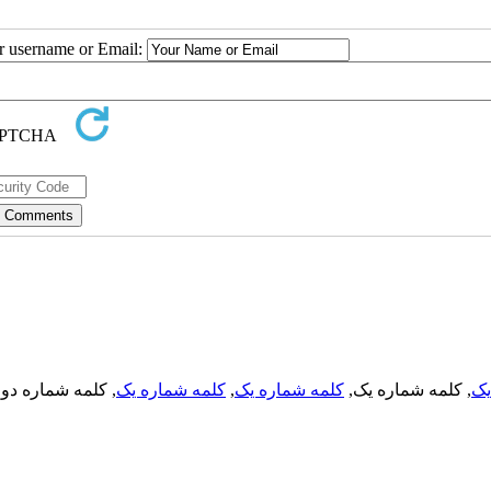
ur username or Email:
, کلمه شماره دو,
کلمه شماره یک
,
کلمه شماره یک
, کلمه شماره یک,
کل