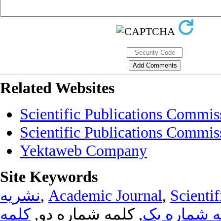
Related Websites
Scientific Publications Commis
Scientific Publications Commis
Yektaweb Company
Site Keywords
نشریه
,
Academic Journal
,
Scientif
کلمه
, کلمه شماره دو,
کلمه شماره