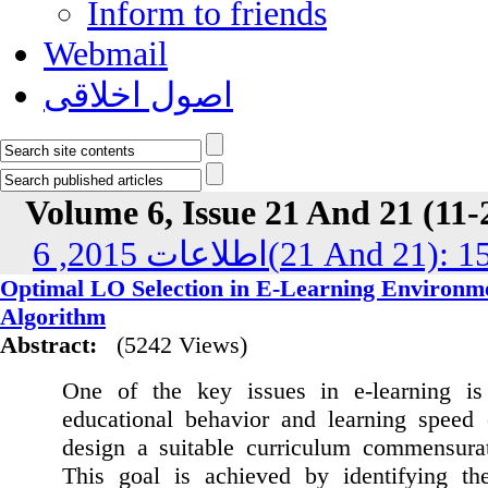
Inform to friends
Webmail
اصول اخلاقی
Volume 6, Issue 21 And 21 (11-
اطلاعات 2015, 6(21 And 21
Optimal LO Selection in E-Learning Environm
Algorithm
Abstract:
(5242 Views)
One of the key issues in e-learning is 
educational behavior and learning speed 
design a suitable curriculum commensurate
This goal is achieved by identifying the 