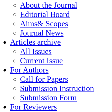
About the Journal
Editorial Board
Aims& Scopes
Journal News
Articles archive
All Issues
Current Issue
For Authors
Call for Papers
Submission Instruction
Submission Form
For Reviewers