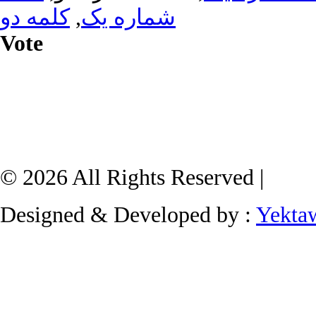
کلمه دو
,
شماره یک
Vote
© 2026 All Rights Reserved |
Designed & Developed by :
Yekta