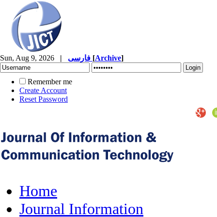
Sun, Aug 9, 2026
|
فارسی
[
Archive
]
Remember me
Create Account
Reset Password
Home
Journal Information