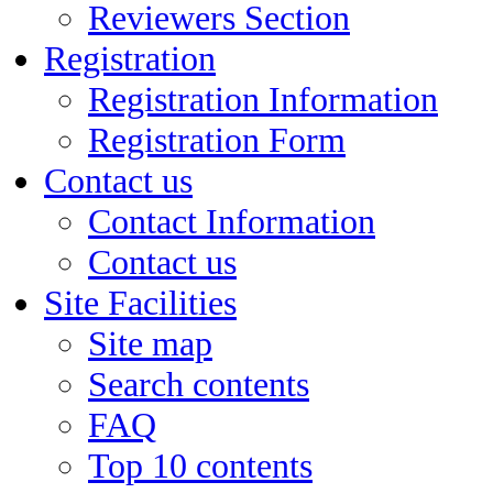
Reviewers Section
Registration
Registration Information
Registration Form
Contact us
Contact Information
Contact us
Site Facilities
Site map
Search contents
FAQ
Top 10 contents