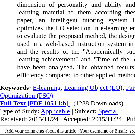
dimension of personality and ability and
learning material to them according thes
paper, an intelligent tutoring system
optimizes the LO selection in e-learning e
to evaluate the proposed method, the desi
used in a web-based instruction system in 
and the results of the "Academically succ
learning achievement" and "Time of the le
have been analyzed. The obtained results
efficiency compared to other applied metho
Keywords:
E-learning
,
Learning Object (LO)
,
Par
Optimization (PSO)
Full-Text
[PDF 1051 kb]
(1288 Downloads)
Type of Study:
Applicable
| Subject:
Special
Received: 2015/11/24 | Accepted: 2015/11/24 | Pu
Add your comments about this article : Your username or Email: