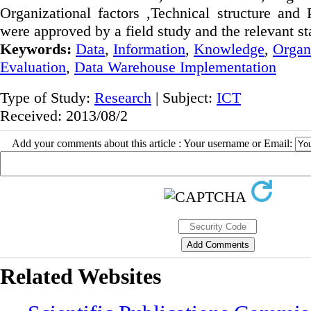
Organizational factors ,Technical structure and
were approved by a field study and the relevant sta
Keywords:
Data
,
Information
,
Knowledge
,
Organ
Evaluation
,
Data Warehouse Implementation
Type of Study:
Research
| Subject:
ICT
Received: 2013/08/2
Add your comments about this article : Your username or Email:
Related Websites