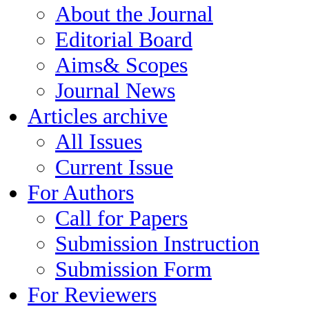
About the Journal
Editorial Board
Aims& Scopes
Journal News
Articles archive
All Issues
Current Issue
For Authors
Call for Papers
Submission Instruction
Submission Form
For Reviewers