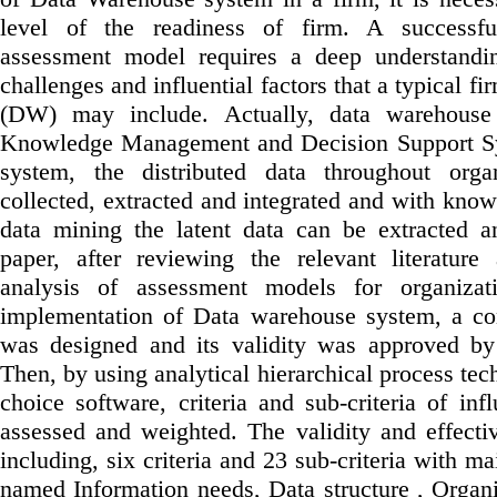
level of the readiness of firm. A successf
assessment model requires a deep understandin
challenges and influential factors that a typical 
(DW) may include. Actually, data warehouse
Knowledge Management and Decision Support Sys
system, the distributed data throughout orga
collected, extracted and integrated and with kno
data mining the latent data can be extracted a
paper, after reviewing the relevant literatur
analysis of assessment models for organizati
implementation of Data warehouse system, a co
was designed and its validity was approved by 
Then, by using analytical hierarchical process tec
choice software, criteria and sub-criteria of infl
assessed and weighted. The validity and effecti
including, six criteria and 23 sub-criteria with mai
named Information needs, Data structure , Organi