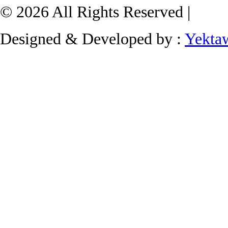
© 2026 All Rights Reserved |
Designed & Developed by :
Yekta