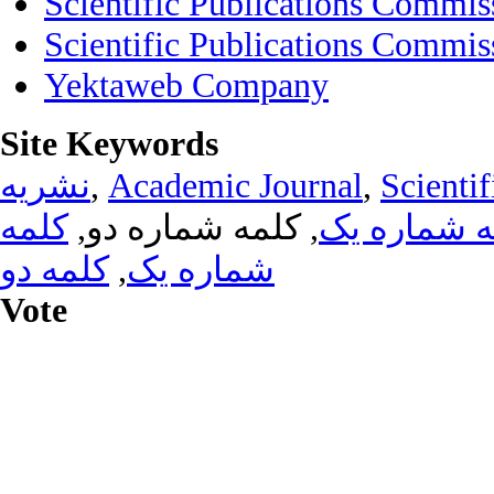
Scientific Publications Commis
Scientific Publications Commis
Yektaweb Company
Site Keywords
نشریه
,
Academic Journal
,
Scientif
کلمه
, کلمه شماره دو,
کلمه شماره
کلمه دو
,
شماره یک
Vote