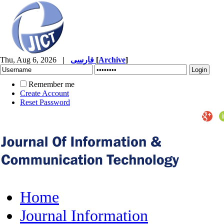
Thu, Aug 6, 2026
|
فارسی
[
Archive
]
Remember me
Create Account
Reset Password
Home
Journal Information