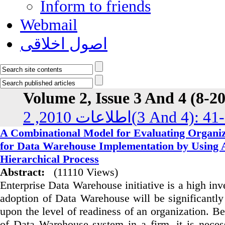
Inform to friends
Webmail
اصول اخلاقی
Volume 2, Issue 3 And 4 (8-2
اطلاعات 2010, 2(3 And 4):
A Combinational Model for Evaluating Organiz
for Data Warehouse Implementation by Using A
Hierarchical Process
Abstract:
(11110 Views)
Enterprise Data Warehouse initiative is a high inv
adoption of Data Warehouse will be significantly
upon the level of readiness of an organization. B
of Data Warehouse system in a firm, it is neces