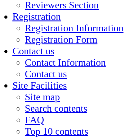
Reviewers Section
Registration
Registration Information
Registration Form
Contact us
Contact Information
Contact us
Site Facilities
Site map
Search contents
FAQ
Top 10 contents