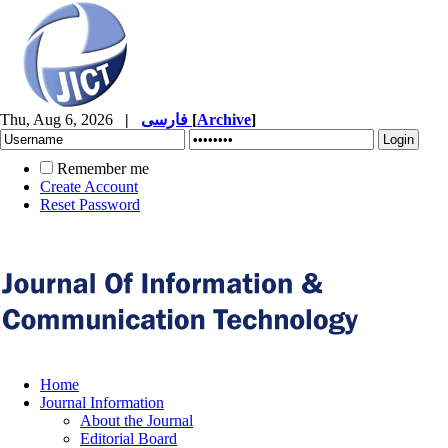
Thu, Aug 6, 2026
|
فارسی
[
Archive
]
Remember me
Create Account
Reset Password
Home
Journal Information
About the Journal
Editorial Board