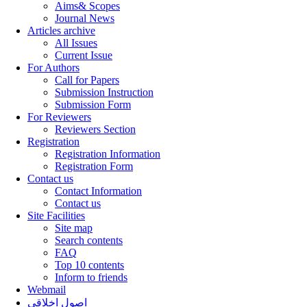
Aims& Scopes
Journal News
Articles archive
All Issues
Current Issue
For Authors
Call for Papers
Submission Instruction
Submission Form
For Reviewers
Reviewers Section
Registration
Registration Information
Registration Form
Contact us
Contact Information
Contact us
Site Facilities
Site map
Search contents
FAQ
Top 10 contents
Inform to friends
Webmail
اصول اخلاقی