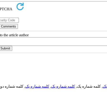
o the article author
, کلمه شماره دو,
کلمه شماره یک
,
کلمه شماره یک
, کلمه شماره یک,
کل