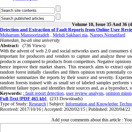
Volume 10, Issue 35 And 36 (4
Detection and Extraction of Fault Reports from Online User Revi
Muharram Mansoorizadeh
,
Mehdi Sakhaei nia
,
Narges Nematifard
Hamedan, bu-ali sina university
Abstract:
(736 Views)
With the advent of web 2.0 and social networks users and consumers sha
important for producers and vendors to capture and analyze these use
products as compared to products from competitors. Negative opinions a
hence improve their market shares. This research aims to extract opi
random forest initially classifies and filters opinion texts potentially 
modeler summarizes the reports by their source and severity. Experim
random forests trained with as small set of labeled samples performs
different failure types and identifies their sources and, as a byproduct, 
Keywords:
: fault report detection
,
user review analysis
,
opinion mini
Full-Text
[PDF 465 kb]
(233 Downloads)
Type of Study:
Research
| Subject:
Information and Knowledge Techn
Received: 2017/10/16 | Accepted: 2020/02/15 | Published: 2020/04/22
Add your comments about this article : Yo