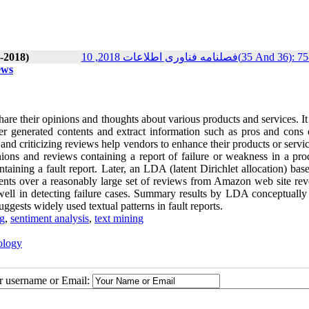
-2018)
فصلنامه فناوری اطلاعات 2018, 10(35 And 
ews
re their opinions and thoughts about various products and services. It
r generated contents and extract information such as pros and cons o
nd criticizing reviews help vendors to enhance their products or servi
nions and reviews containing a report of failure or weakness in a pro
containing a fault report. Later, an LDA (latent Dirichlet allocation) bas
ents over a reasonably large set of reviews from Amazon web site reve
 well in detecting failure cases. Summary results by LDA conceptually
suggests widely used textual patterns in fault reports.
ng
,
sentiment analysis
,
text mining
ology
ur username or Email: