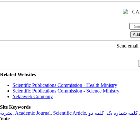
Send email t
Related Websites
Scientific Publications Commission - Health Ministry
Scientific Publications Commission - Science Ministry
Yektaweb Company
Site Keywords
نشریه
,
Academic Journal
,
Scientific Article
,
کلمه دو
,
کلمه شماره یک
Vote