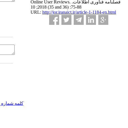
Online User Reviews. فصلنامه فناوری اطلاعات.
2018; 10 (35 and 36) :75-88
URL:
http://jor.iranaict.ir/article-1-1184-en.html
مه شماره یک