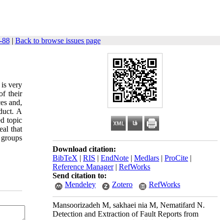
36): 75-88
|
Back to browse issues page
 is very
f their
ces and,
duct. A
ed topic
al that
 groups
Download citation:
BibTeX
|
RIS
|
EndNote
|
Medlars
|
ProCite
|
Reference Manager
|
RefWorks
Send citation to:
Mendeley
Zotero
RefWorks
Mansoorizadeh M, sakhaei nia M, Nematifard N.
Detection and Extraction of Fault Reports from